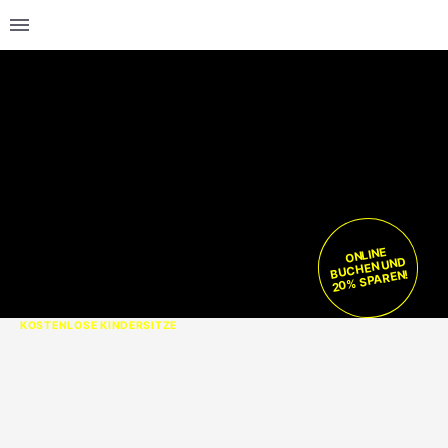
ONLINE
BUCHEN UND
20% SPAREN!
KOSTENLOSE KINDERSITZE