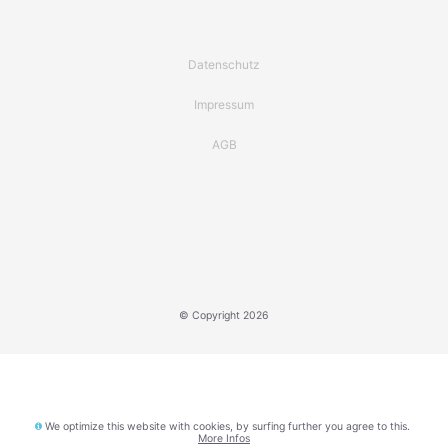
Datenschutz
Impressum
AGB
© Copyright 2026
We optimize this website with cookies, by surfing further you agree to this.
More Infos