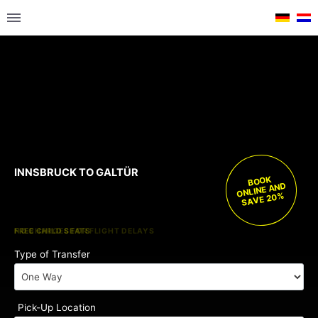
INNSBRUCK TO GALTÜR
BOOK
ONLINE AND
SAVE 20%
FREE CHILD SEATS
NO CHARGES FOR FLIGHT DELAYS
Type of Transfer
Pick-Up Location