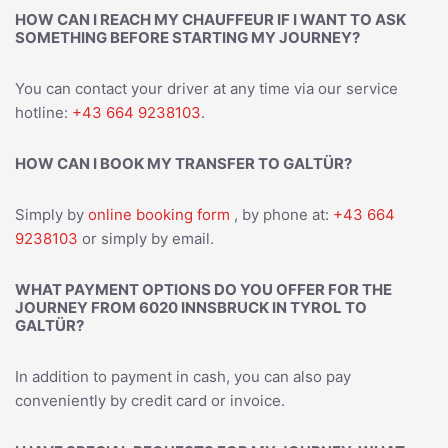
HOW CAN I REACH MY CHAUFFEUR IF I WANT TO ASK
SOMETHING BEFORE STARTING MY JOURNEY?
You can contact your driver at any time via our service
hotline:
+43 664 9238103
.
HOW CAN I BOOK MY TRANSFER TO GALTÜR?
Simply by
online booking form
, by phone at:
+43 664
9238103
or simply by email.
WHAT PAYMENT OPTIONS DO YOU OFFER FOR THE
JOURNEY FROM 6020 INNSBRUCK IN TYROL TO
GALTÜR?
In addition to payment in cash, you can also pay
conveniently by credit card or invoice.