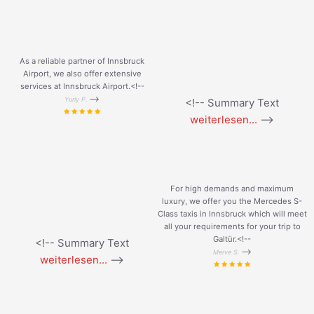
As a reliable partner of Innsbruck
Airport, we also offer extensive
services at Innsbruck Airport.<!--
-->
Yuriy P.
<!-- Summary Text
weiterlesen...
-->
For high demands and maximum
luxury, we offer you the Mercedes S-
Class taxis in Innsbruck which will meet
all your requirements for your trip to
Galtür.<!--
<!-- Summary Text
-->
Merve S.
weiterlesen...
-->