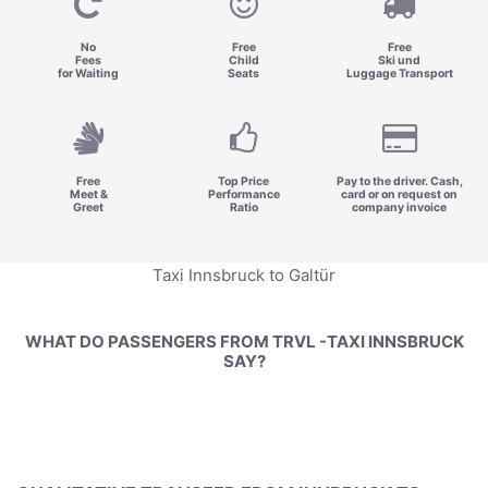
No
Free
Free
Fees
Child
Ski und
for Waiting
Seats
Luggage Transport
Free
Top Price
Pay to the driver. Cash,
Meet &
Performance
card or on request on
Greet
Ratio
company invoice
Taxi Innsbruck to Galtür
WHAT DO PASSENGERS FROM TRVL -TAXI INNSBRUCK
SAY?