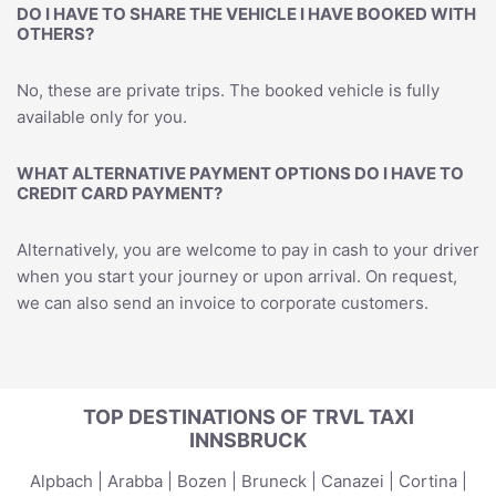
DO I HAVE TO SHARE THE VEHICLE I HAVE BOOKED WITH
OTHERS?
No, these are private trips. The booked vehicle is fully
available only for you.
WHAT ALTERNATIVE PAYMENT OPTIONS DO I HAVE TO
CREDIT CARD PAYMENT?
Alternatively, you are welcome to pay in cash to your driver
when you start your journey or upon arrival. On request,
we can also send an invoice to corporate customers.
TOP DESTINATIONS OF TRVL TAXI
INNSBRUCK
Alpbach
|
Arabba
|
Bozen
|
Bruneck
|
Canazei
|
Cortina
|