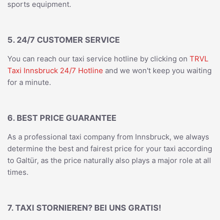
sports equipment.
5. 24/7 CUSTOMER SERVICE
You can reach our taxi service hotline by clicking on
TRVL
Taxi Innsbruck 24/7 Hotline
and we won't keep you waiting
for a minute.
6. BEST PRICE GUARANTEE
As a professional taxi company from Innsbruck, we always
determine the best and fairest price for your taxi according
to Galtür, as the price naturally also plays a major role at all
times.
7. TAXI STORNIEREN? BEI UNS GRATIS!