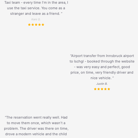
Taxi team - every time I'm in the area, I
use the taxi service. You come as a
stranger and leave as a friend.
”
Keni G.
“Airport transfer from Innsbruck airport
to Ischgl - booked through the website
- was very easy and perfect, good
price, on time, very friendly driver and
nice vehicle.
”
Justin B.
“The reservation went really well. Had
to move them once, which wasn't a
problem. The driver was there on time,
drove a modern vehicle and the child