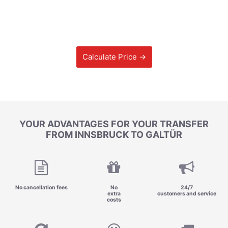
Calculate Price →
YOUR ADVANTAGES FOR YOUR TRANSFER
FROM INNSBRUCK TO GALTÜR
No cancellation fees
No
24/7
extra
customers and service
costs