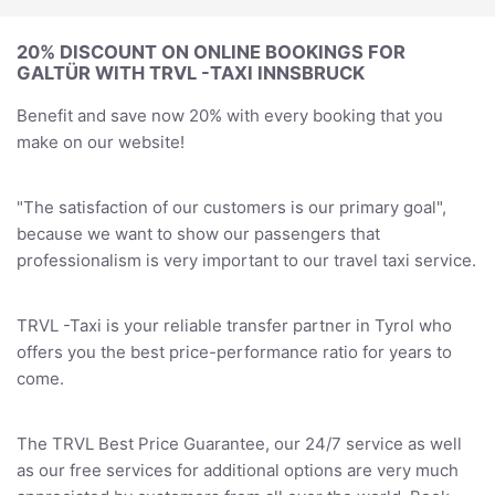
20% DISCOUNT ON ONLINE BOOKINGS FOR
GALTÜR WITH TRVL -TAXI INNSBRUCK
Benefit and save now 20% with every booking that you
make on our website!
"The satisfaction of our customers is our primary goal",
because we want to show our passengers that
professionalism is very important to our travel taxi service.
TRVL -Taxi is your reliable transfer partner in Tyrol who
offers you the best price-performance ratio for years to
come.
The TRVL Best Price Guarantee, our 24/7 service as well
as our free services for additional options are very much