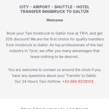
CITY - AIRPORT - SHUTTLE - HOTEL
TRANSFER INNSBRUCK TO GALTÜR
Welcome
Book your Taxi Innsbruck to Galtür now at TRVL and get
20% discount! We are the first choice for quality transfers
from innsbruck to Galtür. As top professionals of the taxi
industry in Tyrol, we offer you many advantages that
leave nothing to be desired.
You are welcome to contact us around the clock if you
have any questions about your Transfer to Galtür.
Our 24 Hours Taxi-Hotline:
+43 664 9238103
.