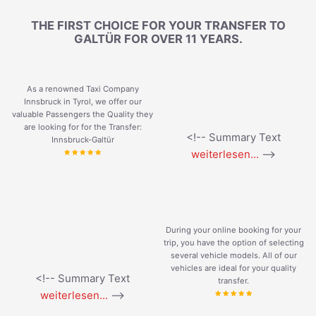
THE FIRST CHOICE FOR YOUR TRANSFER TO
GALTÜR FOR OVER 11 YEARS.
As a renowned Taxi Company
Innsbruck in Tyrol, we offer our
valuable Passengers the Quality they
are looking for for the Transfer:
<!-- Summary Text
Innsbruck-Galtür
weiterlesen...
-->
During your online booking for your
trip, you have the option of selecting
several vehicle models. All of our
vehicles are ideal for your quality
<!-- Summary Text
transfer.
weiterlesen...
-->