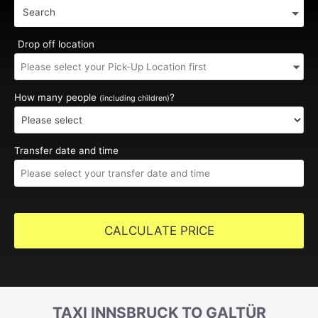
Search
Drop off location
How many people
?
(including children)
Transfer date and time
CALCULATE PRICE
TAXI INNSBRUCK TO GALTÜR