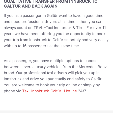
QUALITATIVE TRANSFER FROM INNBRUCK TO
GALTÜR AND BACK AGAIN
If you as a passenger in Galtür want to have a good time
and need professional drivers at all times, then you can
always count on TRVL -Taxi Innsbruck & Tirol. For over 11
years we have been offering you the opportunity to book
your trip from Innsbruck to Galtür smoothly and very easily
with up to 16 passengers at the same time.
As a passenger, you have multiple options to choose
between several luxury vehicles from the Mercedes Benz
brand. Our professional taxi drivers will pick you up in
Innsbruck and drive you punctually and safely to Galtür.
You are welcome to book your trip online or simply by
phone via
Taxi-Innsbruck-Galtür -Hotline
24/7.