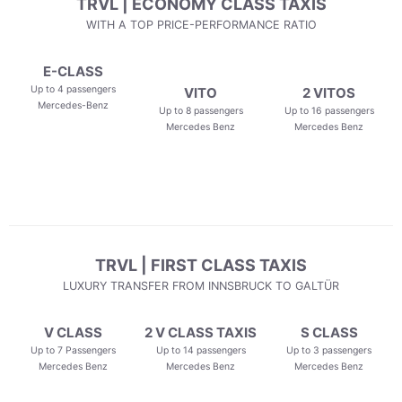
TRVL | ECONOMY CLASS TAXIS
WITH A TOP PRICE-PERFORMANCE RATIO
E-CLASS
Up to 4 passengers
VITO
2 VITOS
Mercedes-Benz
Up to 8 passengers
Up to 16 passengers
Mercedes Benz
Mercedes Benz
TRVL | FIRST CLASS TAXIS
LUXURY TRANSFER FROM INNSBRUCK TO GALTÜR
V CLASS
2 V CLASS TAXIS
S CLASS
Up to 7 Passengers
Up to 14 passengers
Up to 3 passengers
Mercedes Benz
Mercedes Benz
Mercedes Benz