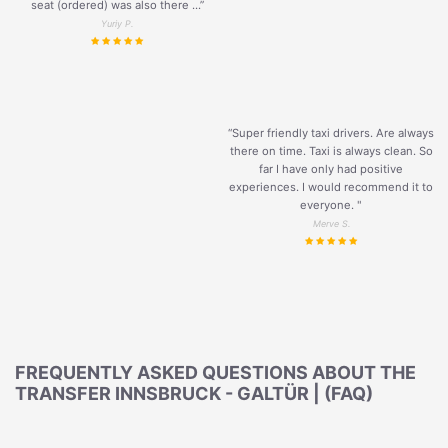
seat (ordered) was also there ...”
Yuriy P.
“Super friendly taxi drivers. Are always
there on time. Taxi is always clean. So
far I have only had positive
experiences. I would recommend it to
everyone. "
Merve S.
FREQUENTLY ASKED QUESTIONS ABOUT THE
TRANSFER INNSBRUCK - GALTÜR | (FAQ)