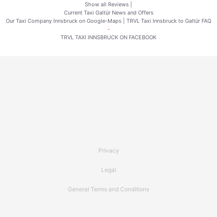
Show all Reviews
|
Current Taxi Galtür News and Offers
Our Taxi Company Innsbruck on Google-Maps
|
TRVL Taxi Innsbruck to Galtür FAQ
-
TRVL TAXI INNSBRUCK ON FACEBOOK
Privacy
Legal
General Terms and Conditions