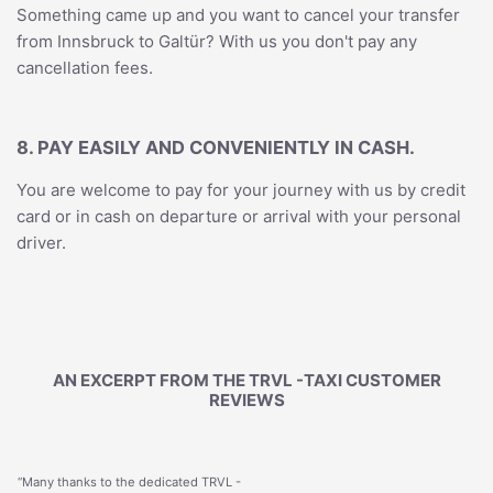
Something came up and you want to cancel your transfer
from Innsbruck to Galtür? With us you don't pay any
cancellation fees.
8. PAY EASILY AND CONVENIENTLY IN CASH.
You are welcome to pay for your journey with us by credit
card or in cash on departure or arrival with your personal
driver.
AN EXCERPT FROM THE TRVL -TAXI CUSTOMER
REVIEWS
“Many thanks to the dedicated TRVL -