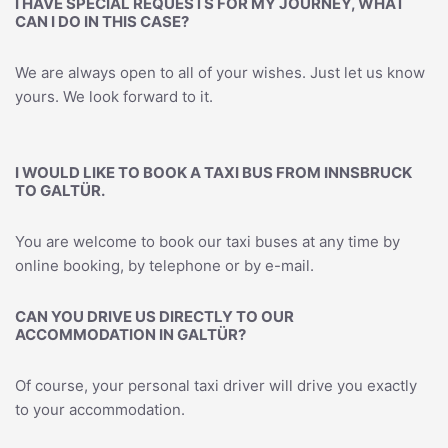
I HAVE SPECIAL REQUESTS FOR MY JOURNEY, WHAT
CAN I DO IN THIS CASE?
We are always open to all of your wishes. Just let us know
yours. We look forward to it.
I WOULD LIKE TO BOOK A TAXI BUS FROM INNSBRUCK
TO GALTÜR.
You are welcome to book our taxi buses at any time by
online booking, by telephone or by e-mail.
CAN YOU DRIVE US DIRECTLY TO OUR
ACCOMMODATION IN GALTÜR?
Of course, your personal taxi driver will drive you exactly
to your accommodation.