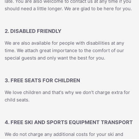
late. You are also welcome to contact us at any time if you
should need a little longer. We are glad to be here for you.
2. DISABLED FRIENDLY
We are also available for people with disabilities at any
time. We attach great importance to the comfort of our
special guests and only want the best for you.
3. FREE SEATS FOR CHILDREN
We love children and that's why we don't charge extra for
child seats.
4. FREE SKI AND SPORTS EQUIPMENT TRANSPORT
We do not charge any additional costs for your ski and