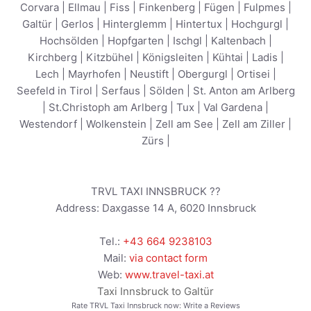
Corvara
|
Ellmau
|
Fiss
|
Finkenberg
|
Fügen
|
Fulpmes
|
Galtür
|
Gerlos
|
Hinterglemm
|
Hintertux
|
Hochgurgl
|
Hochsölden
|
Hopfgarten
|
Ischgl
|
Kaltenbach
|
Kirchberg
|
Kitzbühel
|
Königsleiten
|
Kühtai
|
Ladis
|
Lech
|
Mayrhofen
|
Neustift
|
Obergurgl
|
Ortisei
|
Seefeld in Tirol
|
Serfaus
|
Sölden
|
St. Anton am Arlberg
|
St.Christoph am Arlberg
|
Tux
|
Val Gardena
|
Westendorf
|
Wolkenstein
|
Zell am See
|
Zell am Ziller
|
Zürs
|
TRVL TAXI INNSBRUCK ??
Address:
Daxgasse 14 A
,
6020
Innsbruck
Tel.:
+43 664 9238103
Mail:
via contact form
Web:
www.travel-taxi.at
Taxi Innsbruck to Galtür
Rate TRVL Taxi Innsbruck now:
Write a Reviews