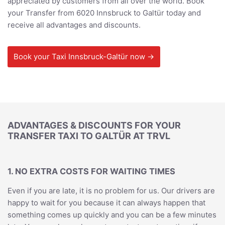
appreciated by customers from all over the world. Book
your Transfer from 6020 Innsbruck to Galtür today and
receive all advantages and discounts.
Book your Taxi Innsbruck-Galtür now →
ADVANTAGES & DISCOUNTS FOR YOUR
TRANSFER TAXI TO GALTÜR AT TRVL
1. NO EXTRA COSTS FOR WAITING TIMES
Even if you are late, it is no problem for us. Our drivers are
happy to wait for you because it can always happen that
something comes up quickly and you can be a few minutes